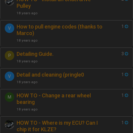
Pulley
18 years ago
How to pull engine codes (thanks to
1
V
Marco)
18 years ago
Detailing Guide.
3
P
18 years ago
Detail and cleaning (pringle0
1
V
18 years ago
HOW TO - Change a rear wheel
1
M
bearing
18 years ago
HOW TO - Where is my ECU? Can I
1
chip it for KLZE?