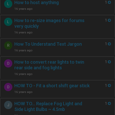
How to host anything
1
L
16 years ago
How to re-size images for forums
1
L
very quickly
16 years ago
How To Understand Text Jargon
1
R
16 years ago
How to convert rear lights to twin
1
D
rear side and fog lights
16 years ago
HOW TO - Fit a short shift gear stick
1
D
16 years ago
HOW TO… Replace Fog Light and
1
J
Side Light Bulbs ~ 4.5mb