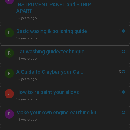
INSTRUMENT PANEL and STRIP
APART
16 years ago
Basic waxing & polishing guide
1
R
16 years ago
Car washing guide/technique
1
R
16 years ago
A Guide to Claybar your Car..
3
R
16 years ago
How to re paint your alloys
1
J
16 years ago
Make your own engine earthing kit
1
D
16 years ago