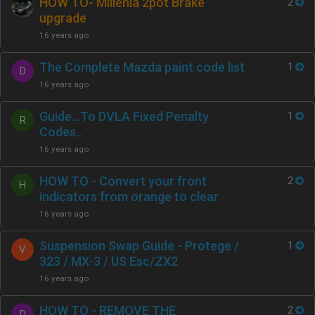
HOW TO- Millenia 2pot Brake
2
upgrade
16 years ago
The Complete Mazda paint code list
1
D
16 years ago
Guide…To DVLA Fixed Penalty
1
R
Codes..
16 years ago
HOW TO - Convert your front
2
H
indicators from orange to clear
16 years ago
Suspension Swap Guide - Protege /
1
V
323 / MX-3 / US Esc/ZX2
16 years ago
HOW TO - REMOVE THE
2
D