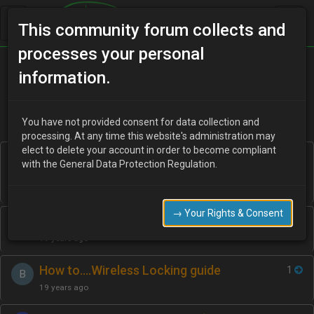
This community forum collects and
processes your personal
Home
Categories
How To Guides
information.
You have not provided consent for data collection and
processing. At any time this website's administration may
elect to delete your account in order to become compliant
Read this before posting in this
1
J
with the General Data Protection Regulation.
category
8 years ago
→ Your Rights & Consent
HOW TO… "Changing a door"
1
I
19 years ago
How to….Wireless Locking guide
1
B
19 years ago