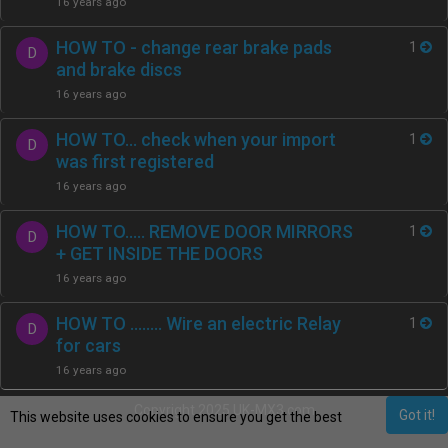
16 years ago
HOW TO - change rear brake pads
1
D
and brake discs
16 years ago
HOW TO… check when your import
1
D
was first registered
16 years ago
HOW TO….. REMOVE DOOR MIRRORS
1
D
+ GET INSIDE THE DOORS
16 years ago
HOW TO …..... Wire an electric Relay
1
D
for cars
16 years ago
Copyright 2025 UK-MX3.com
Got it!
This website uses cookies to ensure you get the best