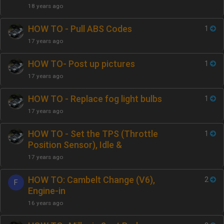
18 years ago
HOW TO - Pull ABS Codes
1
17 years ago
HOW TO- Post up pictures
1
17 years ago
HOW TO - Replace fog light bulbs
1
17 years ago
HOW TO - Set the TPS (Throttle
1
Position Sensor), Idle &
17 years ago
HOW TO: Cambelt Change (V6),
2
F
Engine-in
16 years ago