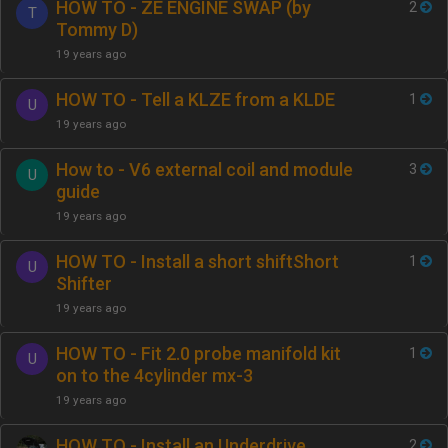
HOW TO - ZE ENGINE SWAP (by
2
T
Tommy D)
19 years ago
HOW TO - Tell a KLZE from a KLDE
1
U
19 years ago
How to - V6 external coil and module
3
U
guide
19 years ago
HOW TO - Install a short shiftShort
1
U
Shifter
19 years ago
HOW TO - Fit 2.0 probe manifold kit
1
U
on to the 4cylinder mx-3
19 years ago
HOW TO - Install an Underdrive
2