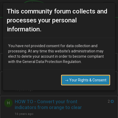
This community forum collects and
processes your personal
Home
Categories
How To Guides
information.
You have not provided consent for data collection and
processing. At any time this website's administration may
elect to delete your account in order to become compliant
The Complete Mazda paint code list
1
D
with the General Data Protection Regulation.
16 years ago
Guide…To DVLA Fixed Penalty
1
R
→ Your Rights & Consent
Codes..
16 years ago
HOW TO - Convert your front
2
H
indicators from orange to clear
16 years ago