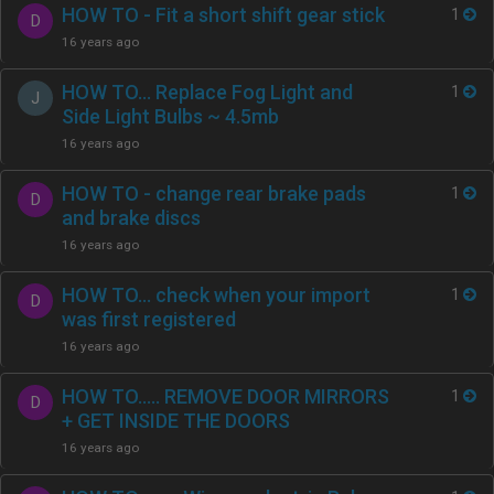
HOW TO - Fit a short shift gear stick
1
D
16 years ago
HOW TO… Replace Fog Light and
1
J
Side Light Bulbs ~ 4.5mb
16 years ago
HOW TO - change rear brake pads
1
D
and brake discs
16 years ago
HOW TO… check when your import
1
D
was first registered
16 years ago
HOW TO….. REMOVE DOOR MIRRORS
1
D
+ GET INSIDE THE DOORS
16 years ago