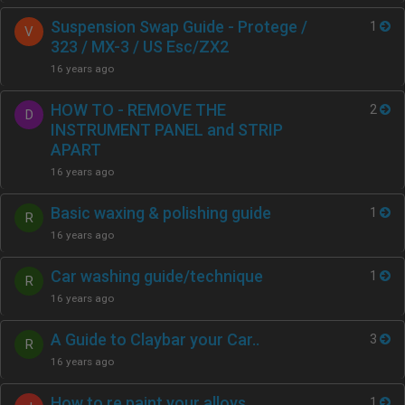
Suspension Swap Guide - Protege /
1
V
323 / MX-3 / US Esc/ZX2
16 years ago
HOW TO - REMOVE THE
2
D
INSTRUMENT PANEL and STRIP
APART
16 years ago
Basic waxing & polishing guide
1
R
16 years ago
Car washing guide/technique
1
R
16 years ago
A Guide to Claybar your Car..
3
R
16 years ago
How to re paint your alloys
1