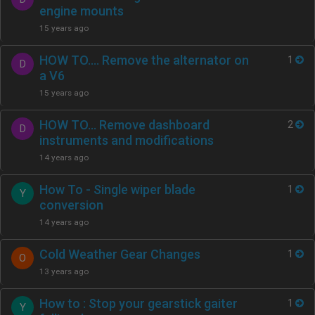
engine mounts
15 years ago
HOW TO…. Remove the alternator on
1
D
a V6
15 years ago
HOW TO… Remove dashboard
2
D
instruments and modifications
14 years ago
How To - Single wiper blade
1
Y
conversion
14 years ago
Cold Weather Gear Changes
1
O
13 years ago
How to : Stop your gearstick gaiter
1
Y