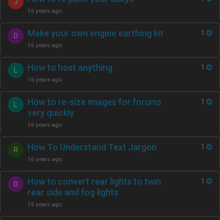
J
16 years ago
Make your own engine earthing kit
1
D
16 years ago
How to host anything
1
L
16 years ago
How to re-size images for forums
1
L
very quickly
16 years ago
How To Understand Text Jargon
1
R
16 years ago
How to convert rear lights to twin
1
D
rear side and fog lights
16 years ago