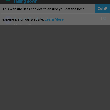
falling down…
13 years ago
Got it!
This website uses cookies to ensure you get the best
Plastic Painting Guide
1
experience on our website.
Learn More
B
13 years ago
Plastic Painting Guide
1
B
13 years ago
How to : Fit rear 323F spats to the
1
Y
front arches.
13 years ago
How to….....Get rid of all the nasty
1
B
gaps on the dashboard
13 years ago
How to tint rear indicators and add
1
Y
LED bulbs.
13 years ago