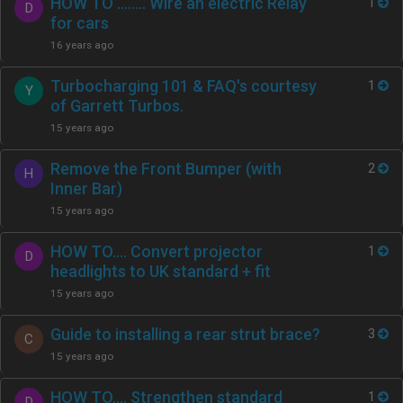
HOW TO …..... Wire an electric Relay
1
D
for cars
16 years ago
Turbocharging 101 & FAQ's courtesy
1
Y
of Garrett Turbos.
15 years ago
Remove the Front Bumper (with
2
H
Inner Bar)
15 years ago
HOW TO…. Convert projector
1
D
headlights to UK standard + fit
15 years ago
Guide to installing a rear strut brace?
3
C
15 years ago
HOW TO…. Strengthen standard
1
D