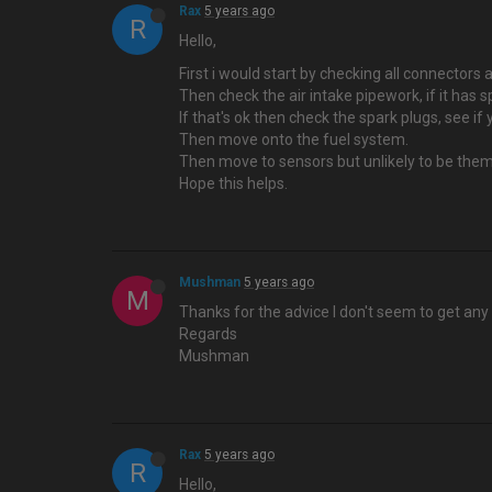
Rax
5 years ago
R
Hello,
First i would start by checking all connecto
Then check the air intake pipework, if it has s
If that's ok then check the spark plugs, see if
Then move onto the fuel system.
Then move to sensors but unlikely to be them
Hope this helps.
Mushman
5 years ago
M
Thanks for the advice I don't seem to get any 
Regards
Mushman
Rax
5 years ago
R
Hello,