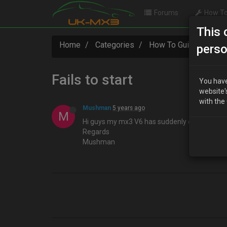
Forums
How To
This 
Home
Categories
How To Guides
Fa
perso
Fails to start
You have
website'
with the
Mushman
5 years ago
M
Hi guys my mx3 V6 has suddenly decided not to
Regards
Mushman