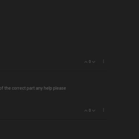
0
 of the correct part any help please
0