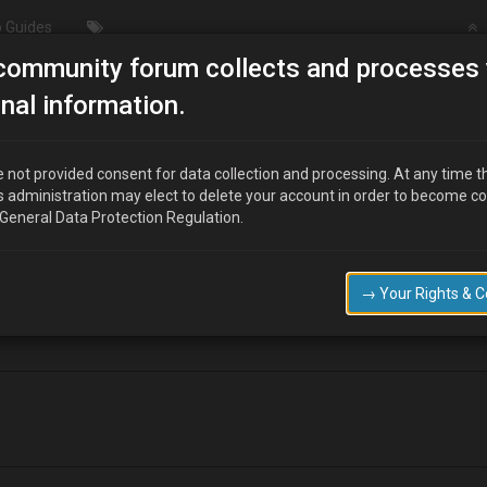
 Guides
community forum collects and processes 
ils to start
nal information.
 not provided consent for data collection and processing. At any time t
s administration may elect to delete your account in order to become c
 General Data Protection Regulation.
 start it turns over but doesn't fire up any suggestions please as where
→ Your Rights & 