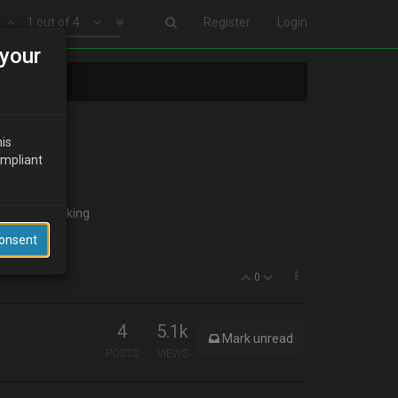
1 out of 4
Register
Login
your
his
ompliant
 to start looking
Consent
0
4
5.1k
Mark unread
POSTS
VIEWS