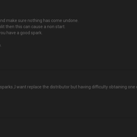
rs and make sure nothing has come undone.
plit then this can cause a non start.
 you have a good spark.
.
sparks ,I want replace the distributor but having difficulty obtaining one