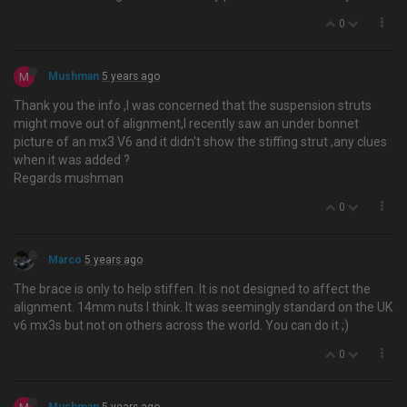
0
M
Mushman
5 years ago
Thank you the info ,I was concerned that the suspension struts
might move out of alignment,I recently saw an under bonnet
picture of an mx3 V6 and it didn't show the stiffing strut ,any clues
when it was added ?
Regards mushman
0
Marco
5 years ago
The brace is only to help stiffen. It is not designed to affect the
alignment. 14mm nuts I think. It was seemingly standard on the UK
v6 mx3s but not on others across the world. You can do it ;)
0