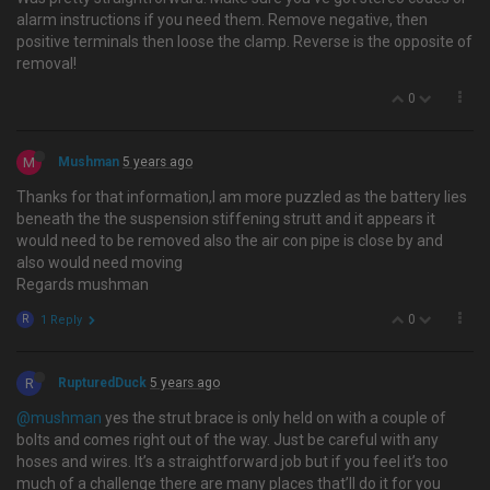
alarm instructions if you need them. Remove negative, then
positive terminals then loose the clamp. Reverse is the opposite of
removal!
0
M
Mushman
5 years ago
Thanks for that information,I am more puzzled as the battery lies
beneath the the suspension stiffening strutt and it appears it
would need to be removed also the air con pipe is close by and
also would need moving
Regards mushman
0
R
1 Reply
R
RupturedDuck
5 years ago
@mushman
yes the strut brace is only held on with a couple of
bolts and comes right out of the way. Just be careful with any
hoses and wires. It’s a straightforward job but if you feel it’s too
much of a challenge there are many places that’ll do it for you