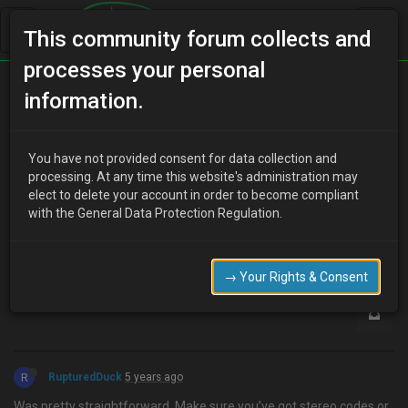
This community forum collects and
processes your personal
Home
Categories
How To Guides
Battery
information.
You have not provided consent for data collection and
M
processing. At any time this website's administration may
Mushman
5 years ago
elect to delete your account in order to become compliant
Hi guys any quick tips on how to change the battery on a mx3 V6
with the General Data Protection Regulation.
Regards mushman
0
→ Your Rights & Consent
R
RupturedDuck
5 years ago
Was pretty straightforward. Make sure you’ve got stereo codes or