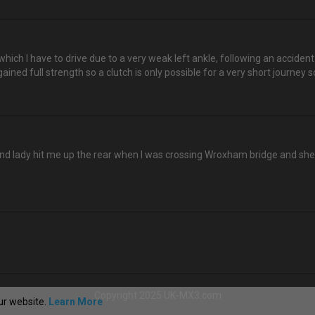
 which I have to drive due to a very weak left ankle, following an acciden
ined full strength so a clutch is only possible for a very short journey s
 kind lady hit me up the rear when I was crossing Wroxham bridge and sh
Copyright 2025 UK-MX3.com
ur website.
Learn More