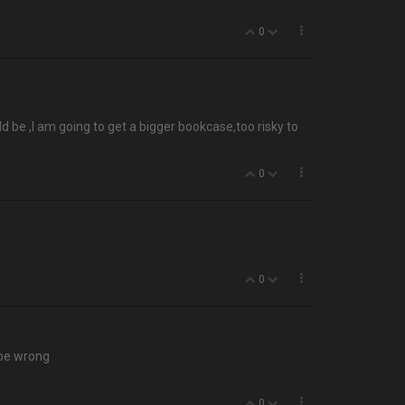
0
 be ,I am going to get a bigger bookcase,too risky to
0
0
 be wrong
0