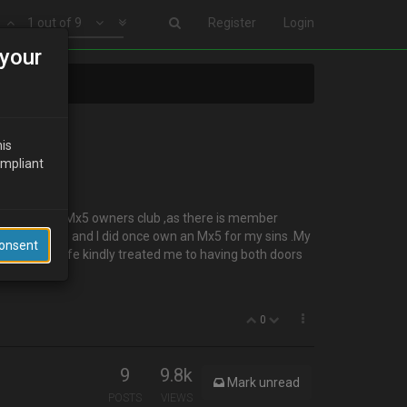
1 out of 9
Register
Login
your
his
ompliant
ned my local Mx5 owners club ,as there is member
iendly bunch and I did once own an Mx5 for my sins .My
Consent
 months .My wife kindly treated me to having both doors
0
9
9.8k
Mark unread
POSTS
VIEWS