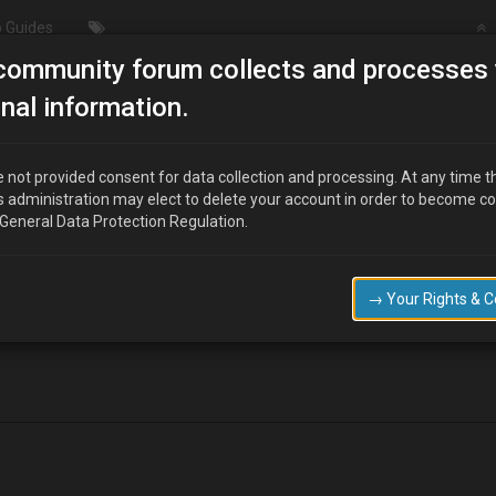
 Guides
community forum collects and processes 
Merry Christmas
nal information.
 not provided consent for data collection and processing. At any time t
s administration may elect to delete your account in order to become c
 General Data Protection Regulation.
,and wishing you all a trouble free Mx3 motoring new year ,I have joi
 share /swop some of the parts that I have accumulated, They seem a fr
→ Your Rights & 
as I live in rural Norfolk and the roads are diabolical during the winter
take care of the paintwork