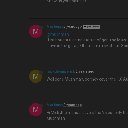
Show us your paint! :D
Mushman
2 years ago
@Mushman
M
@mushman
Just bought a complete set of genuine Mazda X
leave in the garage,there are mice about .S
mickthemaverick
2 years ago
M
Well done Mushman, do they cover the 1.6 Au
Mushman
2 years ago
M
Hi Mick ,the manual covers the V6 but only th
Mushman