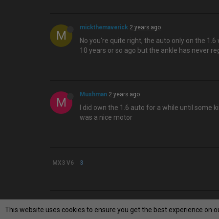
mickthemaverick
2 years ago
M
No you're quite right, the auto only on the 1.6
10 years or so ago but the ankle has never rega
Mushman
2 years ago
M
I did own the 1.6 auto for a while until some
was a nice motor
MX3 V6
3
This website uses cookies to ensure you get the best experience on o