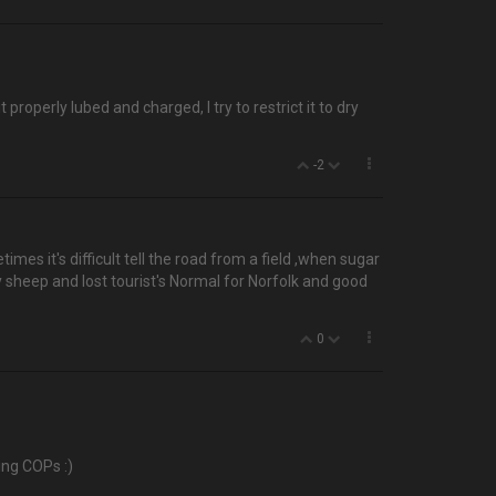
roperly lubed and charged, I try to restrict it to dry
-2
es it's difficult tell the road from a field ,when sugar
 sheep and lost tourist's Normal for Norfolk and good
0
ing COPs :)