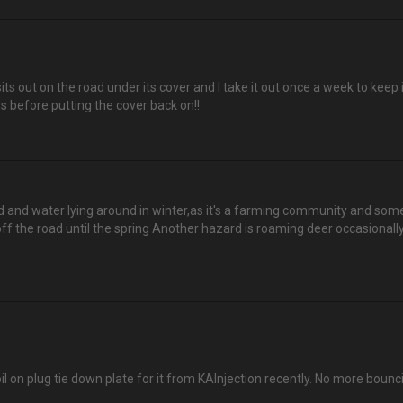
out on the road under its cover and I take it out once a week to keep it p
s before putting the cover back on!!
 and water lying around in winter,as it's a farming community and sometim
ff the road until the spring Another hazard is roaming deer occasionally
coil on plug tie down plate for it from KAInjection recently. No more bounc