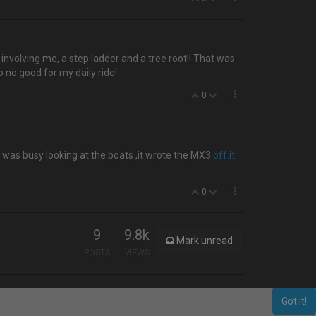
t involving me, a step ladder and a tree root!! That was
o no good for my daily ride!
0
e was busy looking at the boats ,it wrote the MX3
off.it
0
9
9.8k
Mark unread
POSTS
VIEWS
Got it!