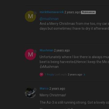
mickthemaverick
2 years ago
@Mushman
M
@mushman
And a Merry Christmas from me too, my car sits 
days but sometimes I have to dry it afterward
Mushman
2 years ago
M
Unfortunately where I Iive there is always mud
beet is being harvested,Hence I keep the Mx o
👍Mushman
M
1 Reply
Last reply
2 years ago
Marco
2 years ago
Merry Christmas!
The Az-3 is still running strong. Got a lovely 