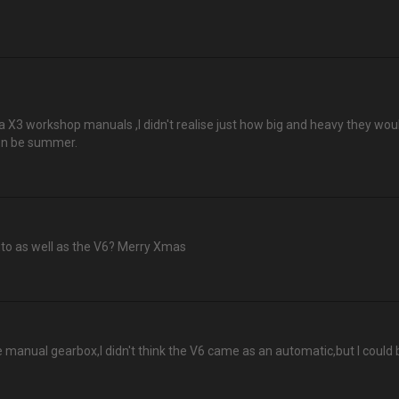
3 workshop manuals ,I didn't realise just how big and heavy they would
oon be summer.
to as well as the V6? Merry Xmas
e manual gearbox,I didn't think the V6 came as an automatic,but I could