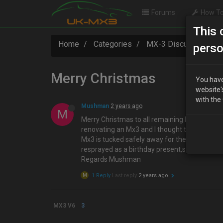
Forums
How To
This 
Home
Categories
MX-3 Discussion
perso
Merry Christmas
You have
website'
with the
Mushman
2 years ago
M
Merry Christmas to all remaining Mx3 members
renovating an Mx3 and I thought that I could
Mx3 is tucked safely away for the winter ,and 
resprayed as a birthday present,so I need to 
Regards Mushman
M
1 Reply
Last reply
2 years ago
MX3 V6
3