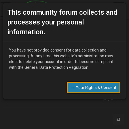
This community forum collects and
processes your personal
Home
Categories
MX-3 Discussion
information.
Power switch for drivers side RHD
You have not provided consent for data collection and
processing. At any time this website's administration may
elect to delete your account in order to become compliant
J
julieocean
about a year ago
with the General Data Protection Regulation.
Anybody know if I can adapt electric power switch for drivers side?
Struggling to find exact part but read somewhere that same part
for RX7 will work. Please help; I don’t want to take oxygen on board
→ Your Rights & Consent
every time the sun comes out!
0