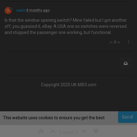
R
rawiz
8 months ago
Is that the window opening switch? Mine failed but I got another
off, you guessed it, eBay. A USA one so switches were reversed
and stopped the passenger one working, but functional.
0
Copyright 2025 UK-MX3.com
Got it!
This website uses cookies to ensure you get the best
experience on our website.
Learn More
1 out of 2