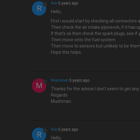
Rax
5 years ago
R
Hello,
First i would start by checking all connecto
Then check the air intake pipework, if it has s
If that's ok then check the spark plugs, see if
Then move onto the fuel system.
Then move to sensors but unlikely to be them
Hope this helps.
Mushman
5 years ago
M
Thanks for the advice I don't seem to get any 
Regards
Mushman
Rax
5 years ago
R
Hello,