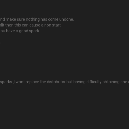
rs and make sure nothing has come undone.
plit then this can cause a non start.
 you have a good spark.
.
sparks ,I want replace the distributor but having difficulty obtaining one