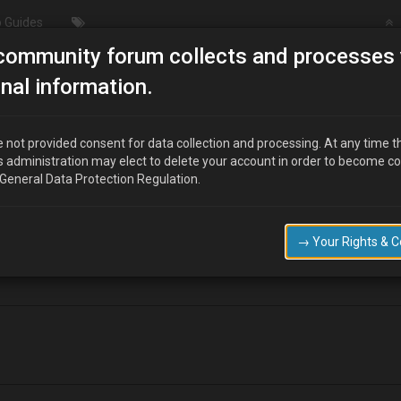
 Guides
community forum collects and processes 
ils to start
nal information.
 not provided consent for data collection and processing. At any time t
s administration may elect to delete your account in order to become c
 General Data Protection Regulation.
 start it turns over but doesn't fire up any suggestions please as where
→ Your Rights & 