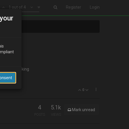
1 out of 4
Register
Login
your
his
ompliant
 to start looking
Consent
0
4
5.1k
Mark unread
POSTS
VIEWS