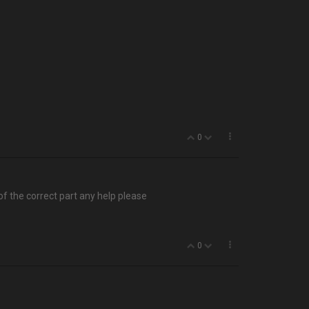
0
 of the correct part any help please
0