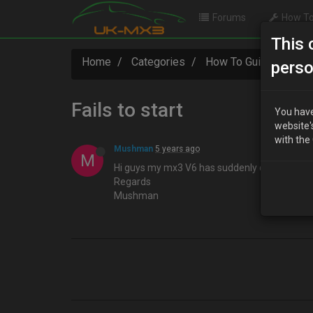
Forums
How To
This 
Home
Categories
How To Guides
Fa
perso
Fails to start
You have
website'
with the
Mushman
5 years ago
M
Hi guys my mx3 V6 has suddenly decided not to
Regards
Mushman