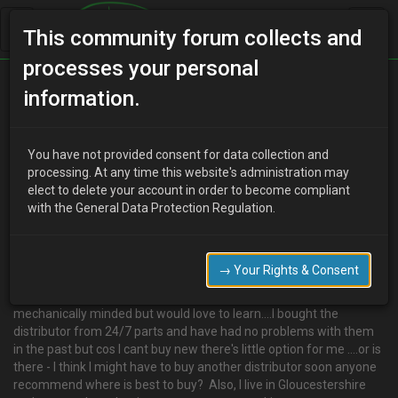
This community forum collects and
processes your personal
Home
Categories
MX-3 Discussion
information.
Hi I'm new looking for some recommendations
You have not provided consent for data collection and
processing. At any time this website's administration may
elect to delete your account in order to become compliant
V
victoria robson
9 years ago
with the General Data Protection Regulation.
<p>Hi there - I'm a newbie on here got an MX3 1.6 - love it but
yesterday had to call out RAC after she conked out. I had a
distributor fitted a few months back and the latest theory is that
→ Your Rights & Consent
as my mechanic didn't change the leads when it was put on it
might not be doing it's job properly. As you can see I'm not
mechanically minded but would love to learn....I bought the
distributor from 24/7 parts and have had no problems with them
in the past but cos I cant buy new there's little option for me ....or is
there - I think I might have to buy another distributor soon anyone
recommend where is best to buy? Also, I live in Gloucestershire