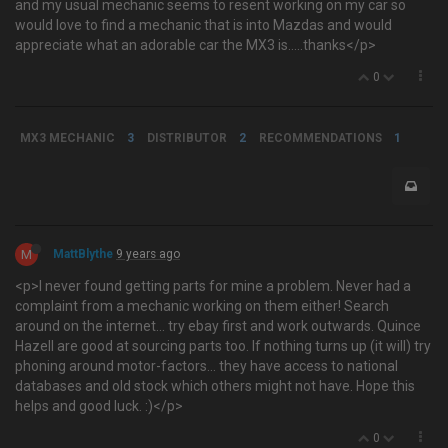
and my usual mechanic seems to resent working on my car so
would love to find a mechanic that is into Mazdas and would
appreciate what an adorable car the MX3 is.....thanks</p>
0
MX3 MECHANIC
3
DISTRIBUTOR
2
RECOMMENDATIONS
1
M
MattBlythe
9 years ago
<p>I never found getting parts for mine a problem. Never had a
complaint from a mechanic working on them either! Search
around on the internet... try ebay first and work outwards. Quince
Hazell are good at sourcing parts too. If nothing turns up (it will) try
phoning around motor-factors... they have access to national
databases and old stock which others might not have. Hope this
helps and good luck. :)</p>
0