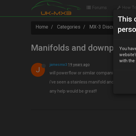
Forums
How To
This 
Home
Categories
MX-3 Discussion
perso
Manifolds and downpipes
You have
website'
with the
jamesmx3
19 years ago
J
will powerflow or similar companies make ma
i've seen a stainless manifold and downpipe on 
any help would be great!!