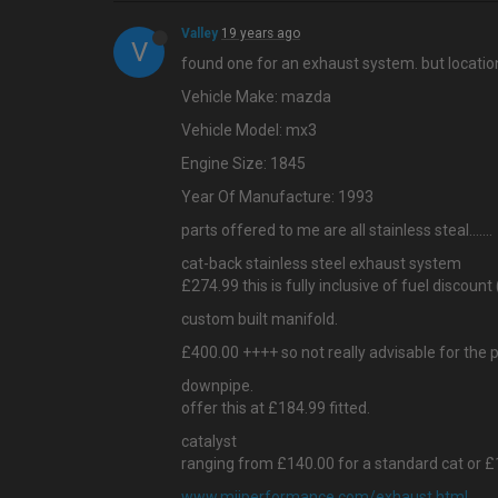
Valley
19 years ago
V
found one for an exhaust system. but location
Vehicle Make: mazda
Vehicle Model: mx3
Engine Size: 1845
Year Of Manufacture: 1993
parts offered to me are all stainless steal…....
cat-back stainless steel exhaust system
£274.99 this is fully inclusive of fuel discount 
custom built manifold.
£400.00 ++++ so not really advisable for the 
downpipe.
offer this at £184.99 fitted.
catalyst
ranging from £140.00 for a standard cat or £1
www.mijperformance.com/exhaust.html