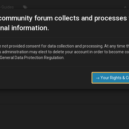
 Guides
community forum collects and processes 
Manifolds and downpipes
nal information.
 not provided consent for data collection and processing. At any time t
s administration may elect to delete your account in order to become c
 General Data Protection Regulation.
nifolds and downpipes, if so has anybody got one or had any quotes.
ebay for a 4cylinder mx6, but i dont think it will fit my B6ze engine or wi
→ Your Rights & 