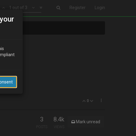
1 out of 3
Register
Login
your
his
ompliant
ll it???
Consent
0
3
8.4k
Mark unread
POSTS
VIEWS