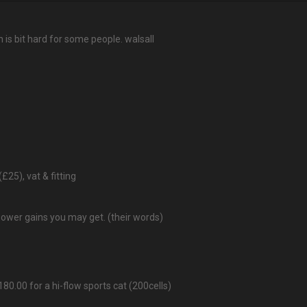
 is bit hard for some people. walsall
(£25), vat & fitting
power gains you may get. (their words)
80.00 for a hi-flow sports cat (200cells)