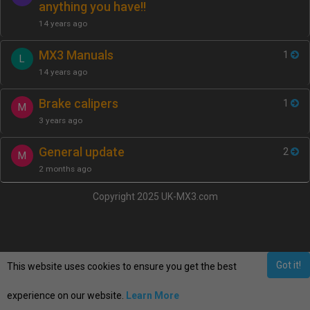
anything you have!!
14 years ago
MX3 Manuals
1
L
14 years ago
Brake calipers
1
M
3 years ago
General update
2
M
2 months ago
Copyright 2025 UK-MX3.com
Got it!
This website uses cookies to ensure you get the best
experience on our website.
Learn More