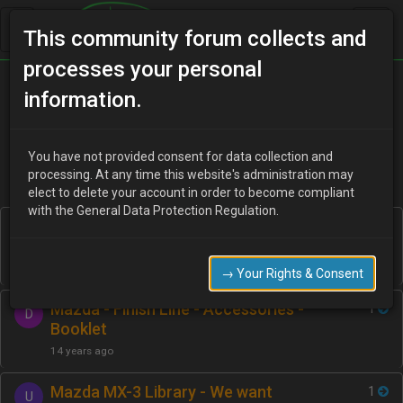
This community forum collects and
processes your personal
Home
Categories
information.
Manuals / Brochures / Leaflets / Articles
You have not provided consent for data collection and
processing. At any time this website's administration may
elect to delete your account in order to become compliant
with the General Data Protection Regulation.
Factory MX-3 part numbers listed on
2
Y
this site.
15 years ago
→ Your Rights & Consent
Mazda - Finish Line - Accessories -
1
D
Booklet
14 years ago
Mazda MX-3 Library - We want
1
U