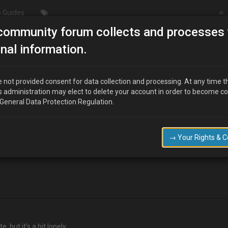
 Guides
community forum collects and processes 
Anyone here?
nal information.
 not provided consent for data collection and processing. At any time t
s administration may elect to delete your account in order to become c
 General Data Protection Regulation.
 do on my MX3 and some parts are getting very hard to find!
→ Your Rights & 
e ,but it's a bit lonely.