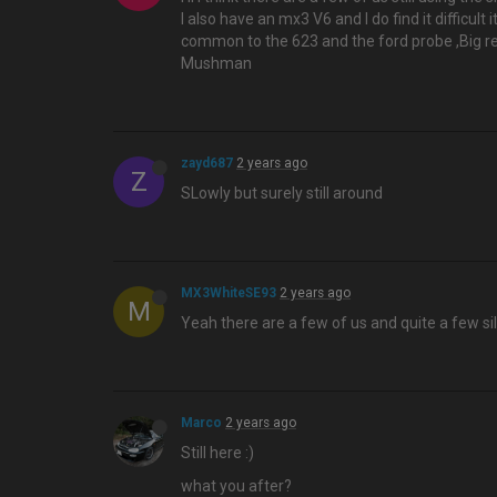
I also have an mx3 V6 and I do find it difficult 
common to the 623 and the ford probe ,Big red 
Mushman
zayd687
2 years ago
Z
SLowly but surely still around
MX3WhiteSE93
2 years ago
M
Yeah there are a few of us and quite a few si
Marco
2 years ago
Still here :)
what you after?