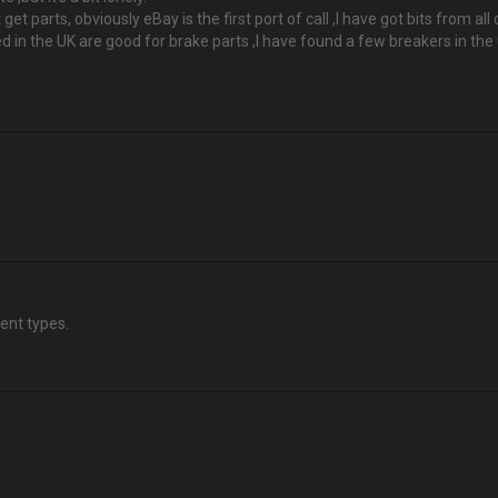
it get parts, obviously eBay is the first port of call ,I have got bits from 
in the UK are good for brake parts ,I have found a few breakers in the u
lent types.