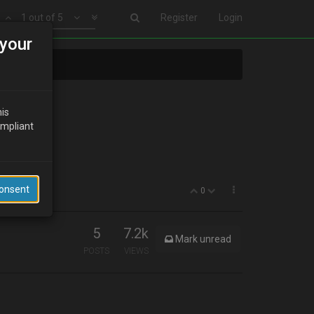
1 out of 5
Register
Login
your
his
ompliant
Consent
0
5
7.2k
Mark unread
POSTS
VIEWS