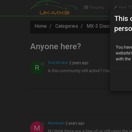
Forums
How To
This 
Home
Categories
MX-3 Discussion
perso
Anyone here?
You have
website'
with the
Rod Stroker
2 years ago
R
Is this community still active? I have work to
Mushman
2 years ago
M
Hi I think there are a few of us still using the sit