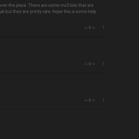
all over the place .There are some mx3 bits that are
k but they are pretty rare .Hope this is some help.
0
0
0