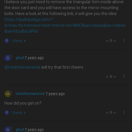
I believe you just need to remove the triangular trim inside above
the door card and you will have access to the mirror mounting
bolts. Have a look at the following link, it will give you the idea:
https://duckduckgo.com/?
q=how+to+remove+door+mirror+on+MX3&ia=videos&iax=videos
&iai=htuuBxC4F6s
0
G
1 Reply
G
ghud
7 years ago
@mickthemaverick
will try that first cheers
0
M
mickthemaverick
7 years ago
How did you get on?
0
G
1 Reply
G
ghud
7 years ago