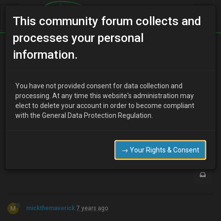
This community forum collects and
processes your personal
Home
Categories
How To Guides
information.
Door mirror removal
You have not provided consent for data collection and
processing. At any time this website's administration may
elect to delete your account in order to become compliant
G
ghud
7 years ago
with the General Data Protection Regulation.
Can door mirror be removed without removing door card
0
→ Your Rights & Consent
M
mickthemaverick
7 years ago