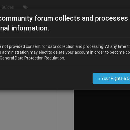
 Guides
community forum collects and processes 
nderdrive Pulley"
nal information.
 not provided consent for data collection and processing. At any time t
s administration may elect to delete your account in order to become c
COMPOSE
 General Data Protection Regulation.
→ Your Rights & 