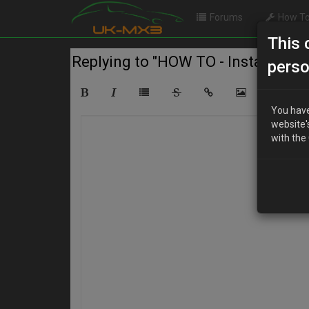
Forums
How To
This 
Replying to "HOW TO - Install an U
perso
You have
website'
with the