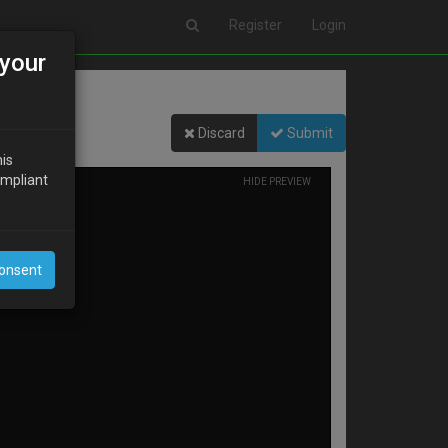
Register
Login
your
Discard
Submit
his
ompliant
HIDE PREVIEW
Consent