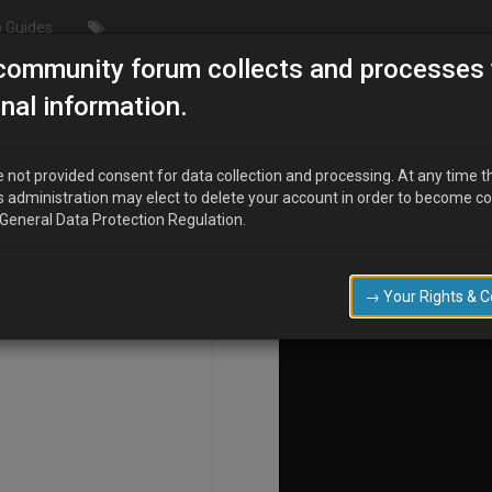
 Guides
community forum collects and processes 
nal information.
 not provided consent for data collection and processing. At any time t
s administration may elect to delete your account in order to become c
COMPOSE
 General Data Protection Regulation.
→ Your Rights & 