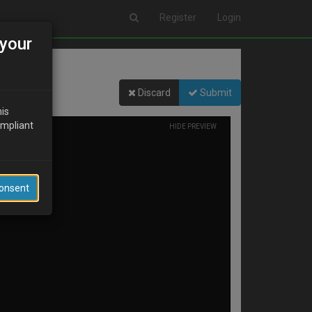
Register
Login
your
Discard
Submit
his
ompliant
HIDE PREVIEW
Consent