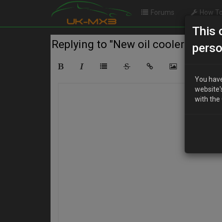
Forums
How To
This 
Replying to "New oil cooler"
perso
You have
website'
with the