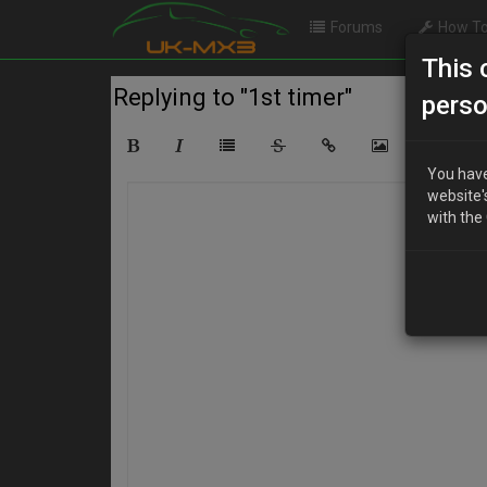
Forums
How To
This 
Replying to "1st timer"
perso
You have
website'
with the