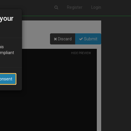
Register
Login
your
Discard
Submit
his
ompliant
HIDE PREVIEW
Consent