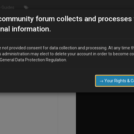
 Guides
community forum collects and processes 
nal information.
 not provided consent for data collection and processing. At any time t
s administration may elect to delete your account in order to become c
COMPOSE
 General Data Protection Regulation.
→ Your Rights & 